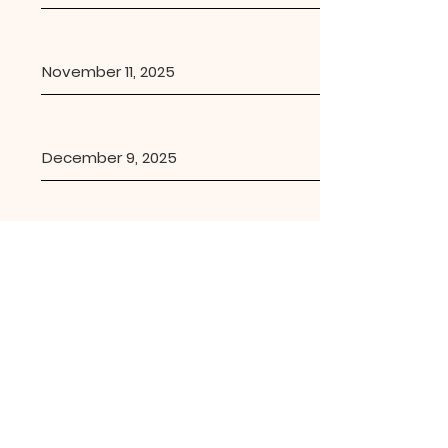
November 11, 2025
December 9, 2025
Lutheran Church of the
Incarnation
1701 Russell Blvd., Davis CA 95616 |
lcidavis.office@gmail.com
| Tel:
530-
756-5500
Office Hours: Tues 9:00am-12:00pm;