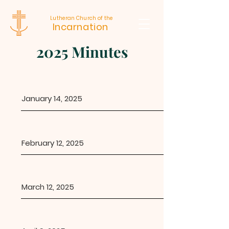
Lutheran Church of the
Incarnation
2025 Minutes
January 14, 2025
February 12, 2025
March 12, 2025