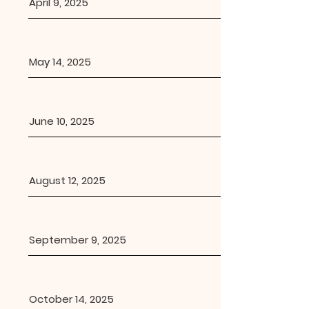
April 9, 2025
May 14, 2025
June 10, 2025
August 12, 2025
September 9, 2025
October 14, 2025