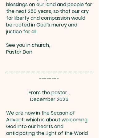
blessings on our land and people for
the next 250 years, so that our cry
for liberty and compassion would
be rooted in God’s mercy and
justice for all.
See you in church,
Pastor Dan
-----------------------------------
--------
From the pastor...
December 2025
We are now in the Season of
Advent, which is about welcoming
God into our hearts and
anticipating the Light of the World