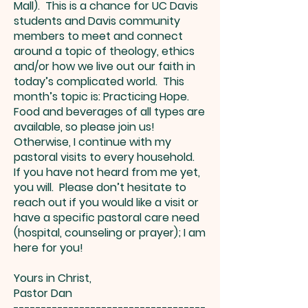
Mall). This is a chance for UC Davis
students and Davis community
members to meet and connect
around a topic of theology, ethics
and/or how we live out our faith in
today’s complicated world. This
month’s topic is: Practicing Hope.
Food and beverages of all types are
available, so please join us!
Otherwise, I continue with my
pastoral visits to every household.
If you have not heard from me yet,
you will. Please don’t hesitate to
reach out if you would like a visit or
have a specific pastoral care need
(hospital, counseling or prayer); I am
here for you!
Yours in Christ,
Pastor Dan