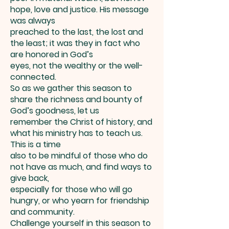
hope, love and justice. His message
was always
preached to the last, the lost and
the least; it was they in fact who
are honored in God’s
eyes, not the wealthy or the well-
connected.
So as we gather this season to
share the richness and bounty of
God’s goodness, let us
remember the Christ of history, and
what his ministry has to teach us.
This is a time
also to be mindful of those who do
not have as much, and find ways to
give back,
especially for those who will go
hungry, or who yearn for friendship
and community.
Challenge yourself in this season to