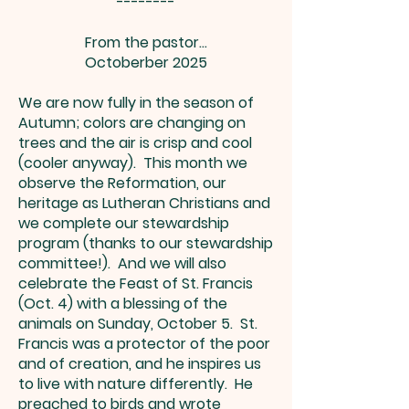
--------
From the pastor…
Octoberber 2025
We are now fully in the season of
Autumn; colors are changing on
trees and the air is crisp and cool
(cooler anyway). This month we
observe the Reformation, our
heritage as Lutheran Christians and
we complete our stewardship
program (thanks to our stewardship
committee!). And we will also
celebrate the Feast of St. Francis
(Oct. 4) with a blessing of the
animals on Sunday, October 5. St.
Francis was a protector of the poor
and of creation, and he inspires us
to live with nature differently. He
preached to birds and wrote