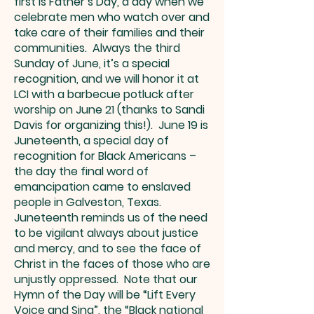
first is Father’s Day, a day when we
celebrate men who watch over and
take care of their families and their
communities. Always the third
Sunday of June, it’s a special
recognition, and we will honor it at
LCI with a barbecue potluck after
worship on June 21 (thanks to Sandi
Davis for organizing this!). June 19 is
Juneteenth, a special day of
recognition for Black Americans –
the day the final word of
emancipation came to enslaved
people in Galveston, Texas.
Juneteenth reminds us of the need
to be vigilant always about justice
and mercy, and to see the face of
Christ in the faces of those who are
unjustly oppressed. Note that our
Hymn of the Day will be “Lift Every
Voice and Sing”, the “Black national