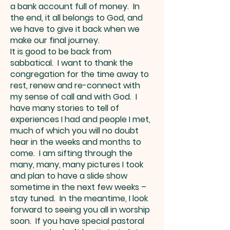
a bank account full of money. In
the end, it all belongs to God, and
we have to give it back when we
make our final journey.
It is good to be back from
sabbatical. I want to thank the
congregation for the time away to
rest, renew and re-connect with
my sense of call and with God. I
have many stories to tell of
experiences I had and people I met,
much of which you will no doubt
hear in the weeks and months to
come. I am sifting through the
many, many, many pictures I took
and plan to have a slide show
sometime in the next few weeks –
stay tuned. In the meantime, I look
forward to seeing you all in worship
soon. If you have special pastoral