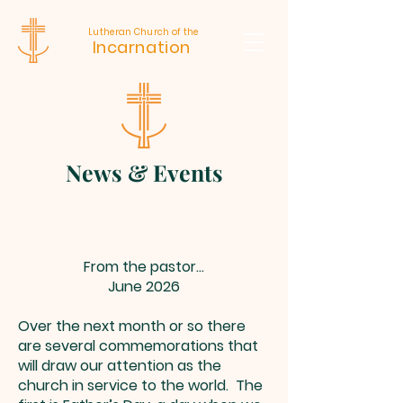
Lutheran Church of the
Incarnation
News & Events
From the pastor...
June 2026
Over the next month or so there
are several commemorations that
will draw our attention as the
church in service to the world. The