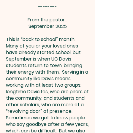
-----------------------------------
--------
From the pastor…
September 2025
This is “back to school” month.
Many of you or your loved ones
have already started school, but
September is when UC Davis
students return to town, bringing
their energy with them. Serving in a
community like Davis means
working with at least two groups:
longtime Davisites, who are pillars of
the community, and students and
other scholars, who are more of a
“revolving door” of presence.
Sometimes we get to know people
who say goodbye after a few years,
which can be difficult. But we also