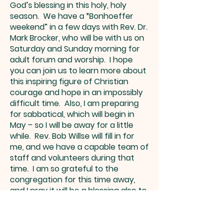
God’s blessing in this holy, holy
season. We have a “Bonhoeffer
weekend” in a few days with Rev. Dr.
Mark Brocker, who will be with us on
Saturday and Sunday morning for
adult forum and worship. I hope
you can join us to learn more about
this inspiring figure of Christian
courage and hope in an impossibly
difficult time. Also, I am preparing
for sabbatical, which will begin in
May – so I will be away for a little
while. Rev. Bob Willse will fill in for
me, and we have a capable team of
staff and volunteers during that
time. I am so grateful to the
congregation for this time away,
and I pray it will be a blessing also to
you as LCI members. I am praying
for you all as we enter the season