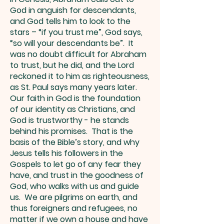
God in anguish for descendants,
and God tells him to look to the
stars – “if you trust me”, God says,
“so will your descendants be”. It
was no doubt difficult for Abraham
to trust, but he did, and the Lord
reckoned it to him as righteousness,
as St. Paul says many years later.
Our faith in God is the foundation
of our identity as Christians, and
God is trustworthy - he stands
behind his promises. That is the
basis of the Bible’s story, and why
Jesus tells his followers in the
Gospels to let go of any fear they
have, and trust in the goodness of
God, who walks with us and guide
us. We are pilgrims on earth, and
thus foreigners and refugees, no
matter if we own a house and have