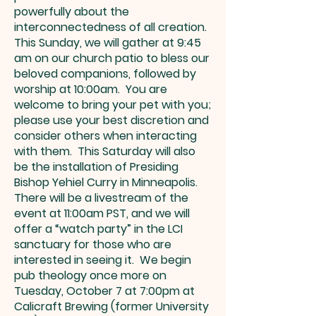
powerfully about the
interconnectedness of all creation.
This Sunday, we will gather at 9:45
am on our church patio to bless our
beloved companions, followed by
worship at 10:00am. You are
welcome to bring your pet with you;
please use your best discretion and
consider others when interacting
with them. This Saturday will also
be the installation of Presiding
Bishop Yehiel Curry in Minneapolis.
There will be a livestream of the
event at 11:00am PST, and we will
offer a “watch party” in the LCI
sanctuary for those who are
interested in seeing it. We begin
pub theology once more on
Tuesday, October 7 at 7:00pm at
Calicraft Brewing (former University