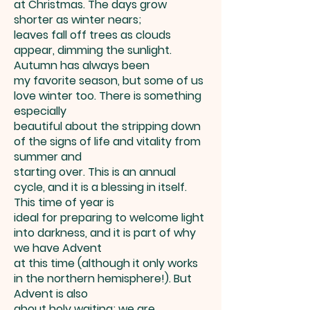
at Christmas. The days grow
shorter as winter nears;
leaves fall off trees as clouds
appear, dimming the sunlight.
Autumn has always been
my favorite season, but some of us
love winter too. There is something
especially
beautiful about the stripping down
of the signs of life and vitality from
summer and
starting over. This is an annual
cycle, and it is a blessing in itself.
This time of year is
ideal for preparing to welcome light
into darkness, and it is part of why
we have Advent
at this time (although it only works
in the northern hemisphere!). But
Advent is also
about holy waiting; we are