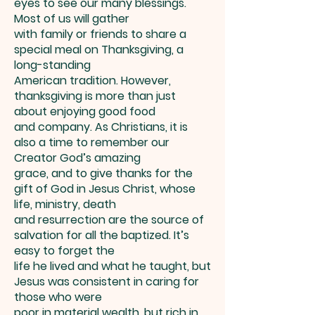
eyes to see our many blessings.
Most of us will gather
with family or friends to share a
special meal on Thanksgiving, a
long-standing
American tradition. However,
thanksgiving is more than just
about enjoying good food
and company. As Christians, it is
also a time to remember our
Creator God’s amazing
grace, and to give thanks for the
gift of God in Jesus Christ, whose
life, ministry, death
and resurrection are the source of
salvation for all the baptized. It’s
easy to forget the
life he lived and what he taught, but
Jesus was consistent in caring for
those who were
poor in material wealth, but rich in