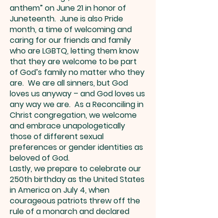
anthem” on June 21 in honor of
Juneteenth. June is also Pride
month, a time of welcoming and
caring for our friends and family
who are LGBTQ, letting them know
that they are welcome to be part
of God’s family no matter who they
are. We are all sinners, but God
loves us anyway – and God loves us
any way we are. As a Reconciling in
Christ congregation, we welcome
and embrace unapologetically
those of different sexual
preferences or gender identities as
beloved of God.
Lastly, we prepare to celebrate our
250th birthday as the United States
in America on July 4, when
courageous patriots threw off the
rule of a monarch and declared