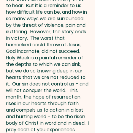
to hear. But it is a reminder to us
how difficult life can be, and how in
so many ways we are surrounded
by the threat of violence, pain and
suffering. However, the story ends
in victory. The worst that
humankind could throw at Jesus,
God incarnate, did not succeed.
Holy Week is a painful reminder of
the depths to which we can sink,
but we do so knowing deep in our
hearts that we are not reduced to
it. Our sin does not control us – and
will not conquer the world. This
month, the hope of resurrection
rises in our hearts through faith,
and compels us to action in a lost
and hurting world – to be the risen
body of Christ in word and in deed. I
pray each of you experiences