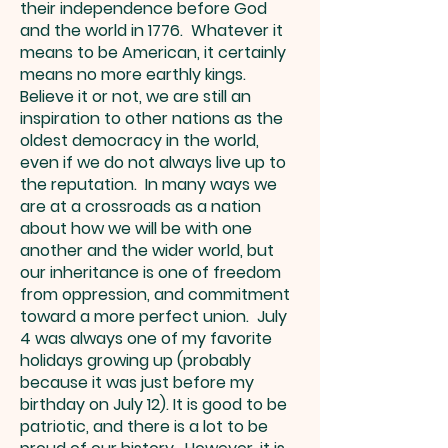
their independence before God
and the world in 1776. Whatever it
means to be American, it certainly
means no more earthly kings.
Believe it or not, we are still an
inspiration to other nations as the
oldest democracy in the world,
even if we do not always live up to
the reputation. In many ways we
are at a crossroads as a nation
about how we will be with one
another and the wider world, but
our inheritance is one of freedom
from oppression, and commitment
toward a more perfect union. July
4 was always one of my favorite
holidays growing up (probably
because it was just before my
birthday on July 12). It is good to be
patriotic, and there is a lot to be