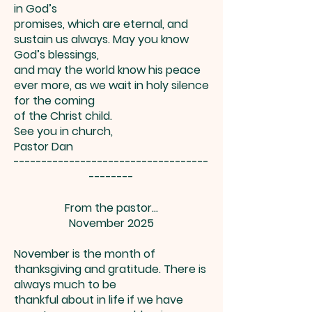
in God’s
promises, which are eternal, and
sustain us always. May you know
God’s blessings,
and may the world know his peace
ever more, as we wait in holy silence
for the coming
of the Christ child.
See you in church,
Pastor Dan
-----------------------------------
--------
From the pastor…
November 2025
November is the month of
thanksgiving and gratitude. There is
always much to be
thankful about in life if we have