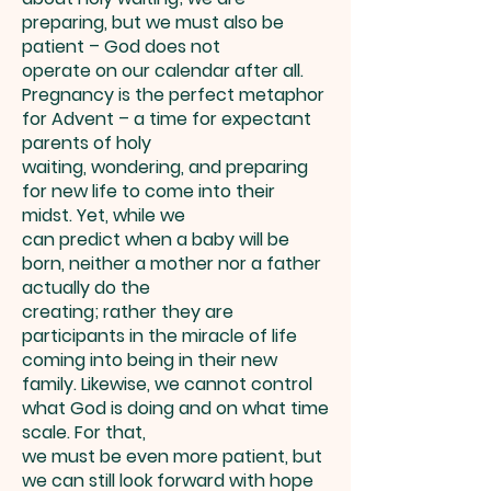
preparing, but we must also be
patient – God does not
operate on our calendar after all.
Pregnancy is the perfect metaphor
for Advent – a time for expectant
parents of holy
waiting, wondering, and preparing
for new life to come into their
midst. Yet, while we
can predict when a baby will be
born, neither a mother nor a father
actually do the
creating; rather they are
participants in the miracle of life
coming into being in their new
family. Likewise, we cannot control
what God is doing and on what time
scale. For that,
we must be even more patient, but
we can still look forward with hope