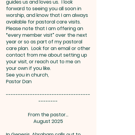
guides us and loves us. I look
forward to seeing you all soon in
worship, and know that I am always
available for pastoral care visits.
Please note that I am offering an
“every member visit” over the next
year or so as part of my pastoral
care plan. Look for an email or other
contact from me about setting up
your visit, or reach out to me on
your own if you like.
See you in church,
Pastor Dan
-----------------------------------
--------
From the pastor…
August 2025
In Genesis, Abraham calls out to