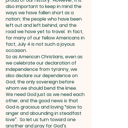
proud of our history. However, it is
also important to keep in mind the
ways we have fallen short as a
nation; the people who have been
left out and left behind, and the
road we have yet to travel. In fact,
for many of our fellow Americans in
fact, July 4 is not such a joyous
occasion.
So as American Christians, even as
we celebrate our declaration of
independence from tyranny, we
also declare our dependence on
God, the only sovereign before
whom we should bend the knee.
We need God just as we need each
other, and the good news is that
God is gracious and loving “slow to
anger and abounding in steadfast
love”. So let us turn toward one
another and pray for God’s