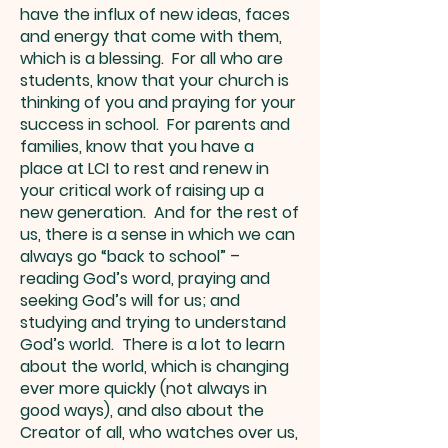
have the influx of new ideas, faces
and energy that come with them,
which is a blessing. For all who are
students, know that your church is
thinking of you and praying for your
success in school. For parents and
families, know that you have a
place at LCI to rest and renew in
your critical work of raising up a
new generation. And for the rest of
us, there is a sense in which we can
always go “back to school” –
reading God’s word, praying and
seeking God’s will for us; and
studying and trying to understand
God’s world. There is a lot to learn
about the world, which is changing
ever more quickly (not always in
good ways), and also about the
Creator of all, who watches over us,