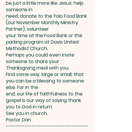
be just a little more like Jesus: help
someone in
need; donate to the Yolo Food Bank
(our November Monthly Ministry
Partner), volunteer
your time at the Food Bank or the
parking program at Davis United
Methodist Church.
Perhaps you could even invite
someone to share your
Thanksgiving meal with you.
Find some way, large or small, that
you can be a blessing to someone
else. For in the
end, our life of faithfulness to the
gospel is our way of saying thank
you to God in return.
See you in church,
Pastor Dan
-----------------------------------