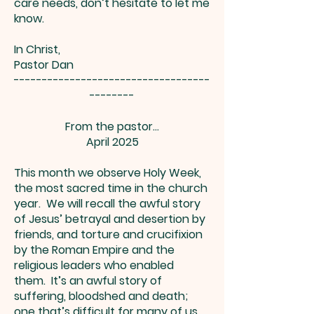
care needs, don’t hesitate to let me
know.
In Christ,
Pastor Dan
-----------------------------------
--------
From the pastor…
April 2025
This month we observe Holy Week,
the most sacred time in the church
year. We will recall the awful story
of Jesus’ betrayal and desertion by
friends, and torture and crucifixion
by the Roman Empire and the
religious leaders who enabled
them. It’s an awful story of
suffering, bloodshed and death;
one that’s difficult for many of us