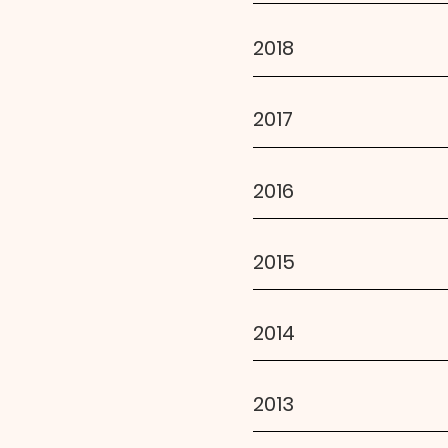
2018
2017
2016
2015
2014
2013