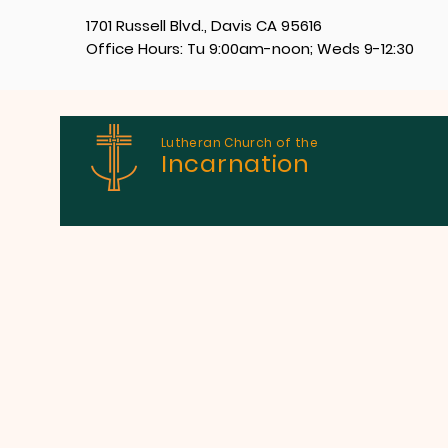
1701 Russell Blvd., Davis CA 95616
Office Hours: Tu 9:00am-noon; Weds 9-12:30
Lutheran Church of the
Incarnation