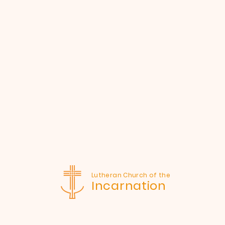
Lutheran Church of the
Incarnation