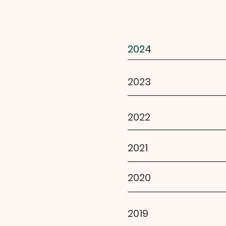
2024
2023
2022
2021
2020
2019