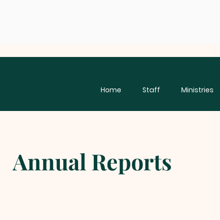
Home
Staff
Ministries
Annual Reports