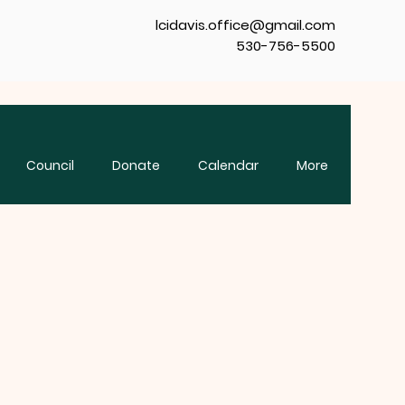
lcidavis.office@gmail.com
530-756-5500
Council
Donate
Calendar
More